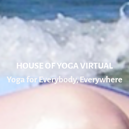
HOUSE OF YOGA VIRTUAL
Yoga for Everybody, Everywhere