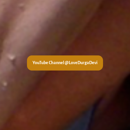
YouTube Channel @LoveDurgaDevi