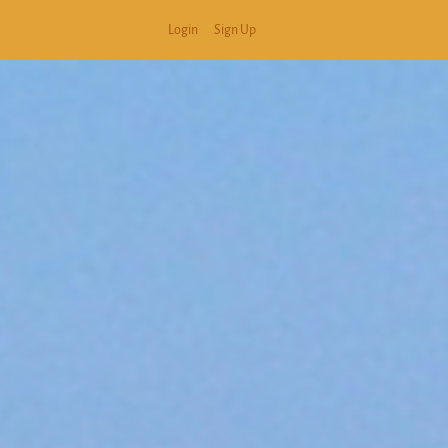
Login
Sign Up