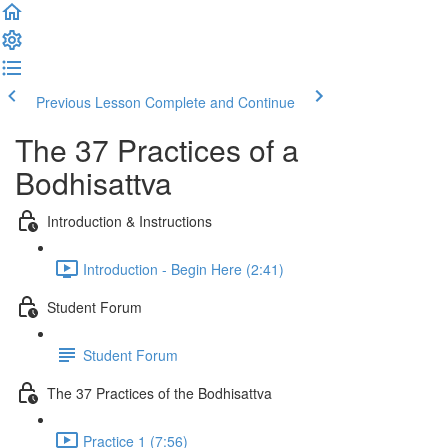
Previous Lesson
Complete and Continue
The 37 Practices of a
Bodhisattva
Introduction & Instructions
Introduction - Begin Here (2:41)
Student Forum
Student Forum
The 37 Practices of the Bodhisattva
Practice 1 (7:56)