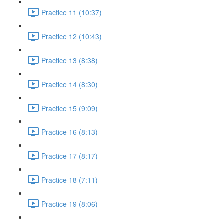
Practice 11 (10:37)
Practice 12 (10:43)
Practice 13 (8:38)
Practice 14 (8:30)
Practice 15 (9:09)
Practice 16 (8:13)
Practice 17 (8:17)
Practice 18 (7:11)
Practice 19 (8:06)