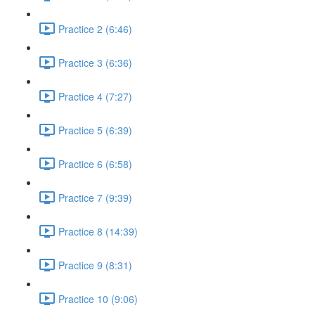
Practice 2 (6:46)
Practice 3 (6:36)
Practice 4 (7:27)
Practice 5 (6:39)
Practice 6 (6:58)
Practice 7 (9:39)
Practice 8 (14:39)
Practice 9 (8:31)
Practice 10 (9:06)