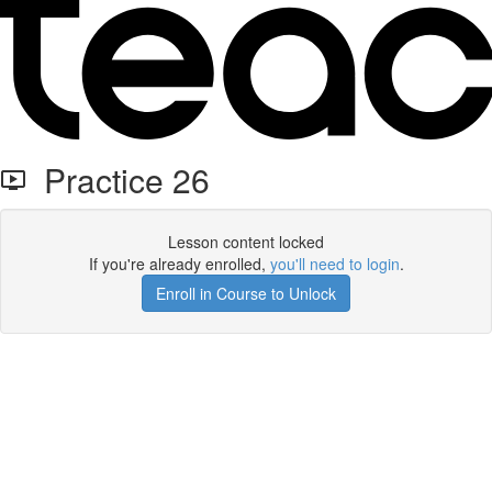
Practice 26
Lesson content locked
If you're already enrolled,
you'll need to login
.
Enroll in Course to Unlock