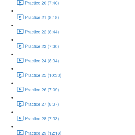
Practice 20 (7:46)
Practice 21 (8:18)
Practice 22 (8:44)
Practice 23 (7:30)
Practice 24 (8:34)
Practice 25 (10:33)
Practice 26 (7:09)
Practice 27 (8:37)
Practice 28 (7:33)
Practice 29 (12:16)