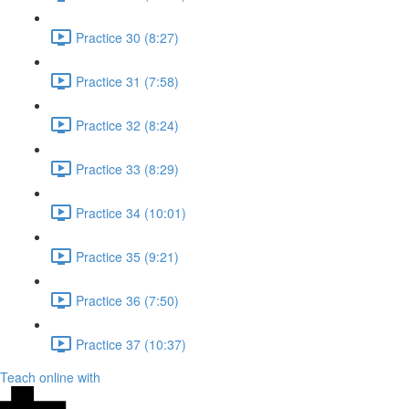
Practice 30 (8:27)
Practice 31 (7:58)
Practice 32 (8:24)
Practice 33 (8:29)
Practice 34 (10:01)
Practice 35 (9:21)
Practice 36 (7:50)
Practice 37 (10:37)
Teach online with